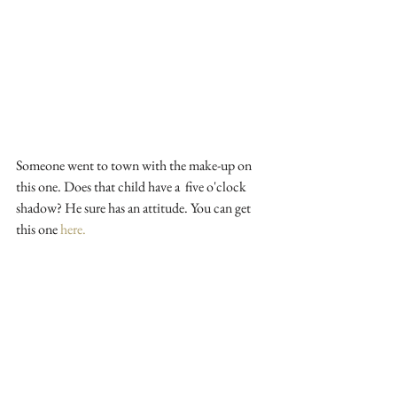
Someone went to town with the make-up on 
this one. Does that child have a  five o'clock 
shadow? He sure has an attitude. You can get 
this one 
here.