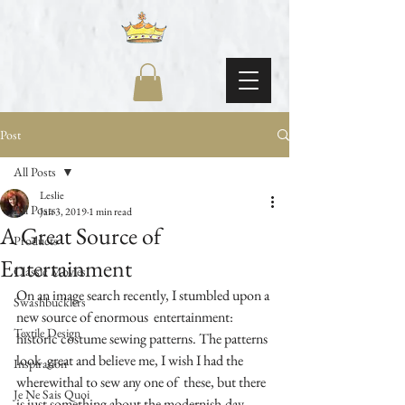
Post
All Posts
Leslie
All Posts
Jan 3, 2019
1 min read
A Great Source of
Products
Entertainment
Classic Movies
On an image search recently, I stumbled upon a 
Swashbucklers
new source of enormous  entertainment: 
Textile Design
historic costume sewing patterns. The patterns 
look  great and believe me, I wish I had the 
Inspiration
wherewithal to sew any one of  these, but there 
Je Ne Sais Quoi
is just something about the modernish-day 