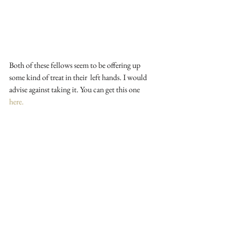
Both of these fellows seem to be offering up 
some kind of treat in their  left hands. I would 
advise against taking it. You can get this one 
here.