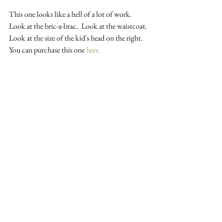
This one looks like a hell of a lot of work. 
Look at the bric-a-brac.  Look at the waistcoat. 
Look at the size of the kid's head on the right.  
You can purchase this one 
here.