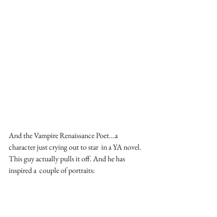
And the Vampire Renaissance Poet...a 
character just crying out to star  in a YA novel. 
This guy actually pulls it off. And he has 
inspired a  couple of portraits: