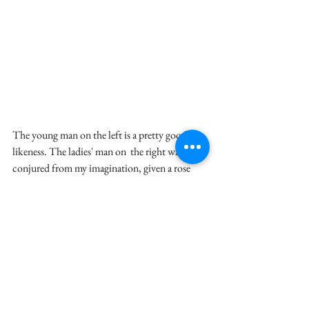
The young man on the left is a pretty good 
likeness. The ladies' man on  the right was 
conjured from my imagination, given a rose 
and a pirate  belt buckle. He reminds me of a 
shifty Tom Jones.
~ Leslie