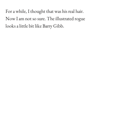
For a while, I thought that was his real hair. 
Now I am not so sure. The illustrated rogue 
looks a little bit like Barry Gibb.