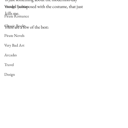
model  juxtaposed with the costume, that just 
Vintage Fashion
kills me.
Pirate Romance
Classic Books
Here are a few of the best:
Pirate Novels
Very Bad Art
Arcades
Travel
Design