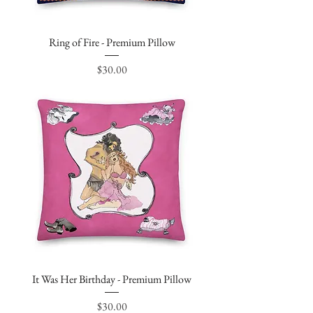
Ring of Fire - Premium Pillow
Price
$30.00
It Was Her Birthday - Premium Pillow
Price
$30.00