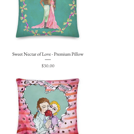
Sweet Nectar of Love - Premium Pillow
Price
$30.00