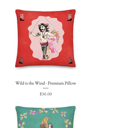
Wild is the Wind - Premium Pillow
Price
$30.00