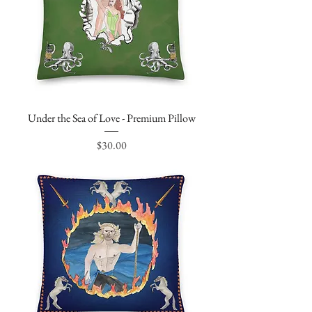
Under the Sea of Love - Premium Pillow
Price
$30.00