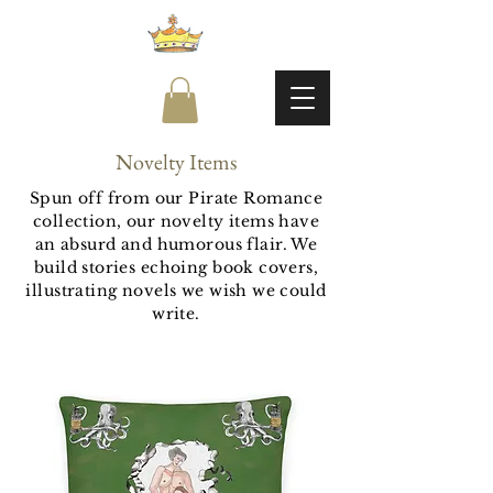
Novelty Items
Spun off from our Pirate Romance
collection, our novelty items have
an absurd and humorous flair. We
build stories echoing book covers,
illustrating novels we wish we could
write.