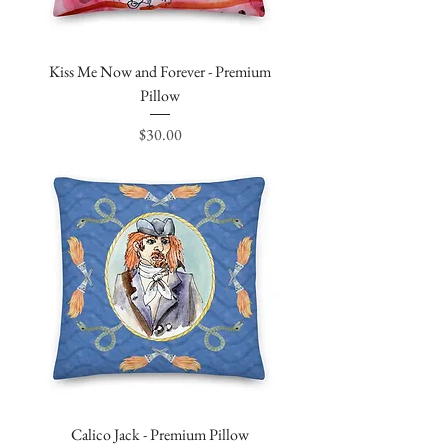
Kiss Me Now and Forever - Premium
Pillow
Price
$30.00
Calico Jack - Premium Pillow