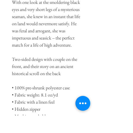
With one look at the smoldering black
eyes and very short legs of a mysterious
seaman, she knew in an instant that life
on land would nevermore satisfy. He
was feral and arrogant, she was
impetuous and seasick -- the perfect
match for a life of high adventure.
Two-sided design with couple on the
front, and their story on an ancient
historical scroll on the back
• 100% pre-shrunk polyester case
• Fabric weight: 8.1 oz/yd
• Fabric with a linen feel
• Hidden zipper
• Machine-washable case
• Shape-retaining 100% polyester insert
included (hand-wash only)