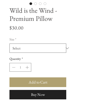
Wild is the Wind -
Premium Pillow
Price
$30.00
Size
*
Quantity
*
Add to Cart
Buy Now