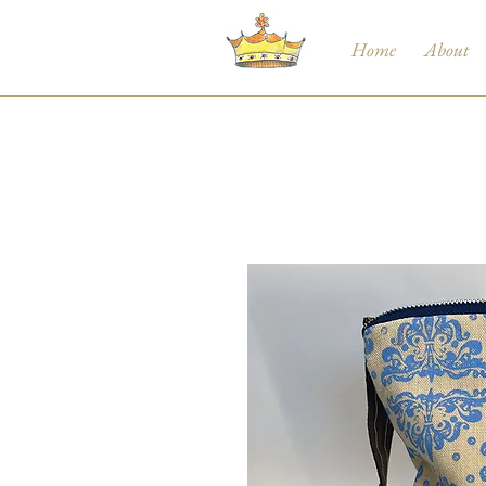
Home
About