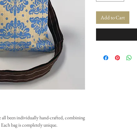
Add to Cart
 all been individually hand-crafted, combining
. Each bag is completely unique.