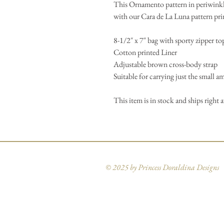
This Ornamento pattern in periwinkl
with our Cara de La Luna pattern pri
8-1/2″ x 7″ bag with sporty zipper to
Cotton printed Liner
Adjustable brown cross-body strap
Suitable for carrying just the small a
This item is in stock and ships right 
© 2025 by Princess Doraldina Designs