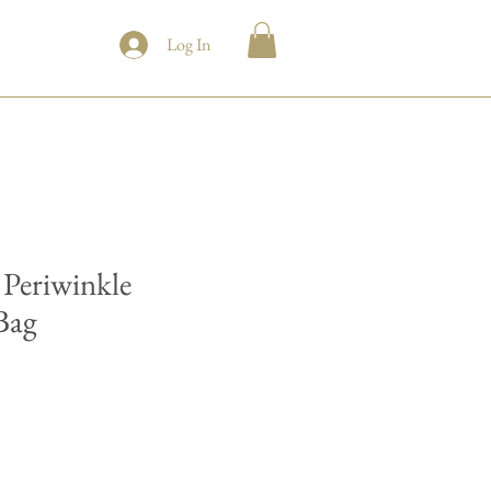
Log In
Periwinkle
Bag