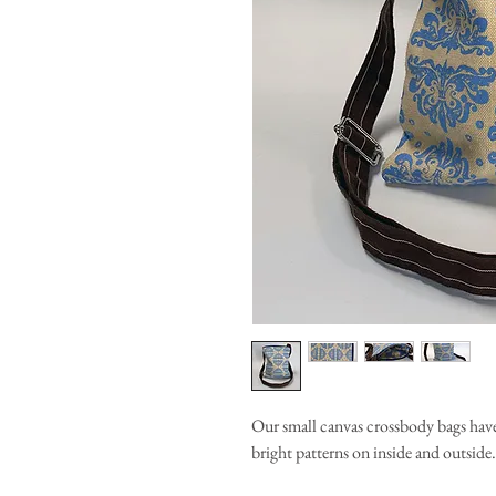
Our small canvas crossbody bags have
bright patterns on inside and outside