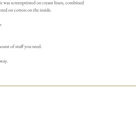
e was screenprinted on cream linen, combined
nted on cotton on the inside.
p
mount of stuff you need.
away.