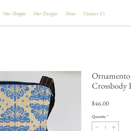
Our Shoppe
Our Designs
News
Contact Us
Ornamento 
Crossbody 
Price
$46.00
Quantity
*