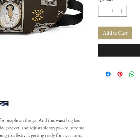
Add to Cart
for people on the go. And this waist bag has
nside pocket, and adjustable straps—to become
ing to a festival, getting ready for a vacation,