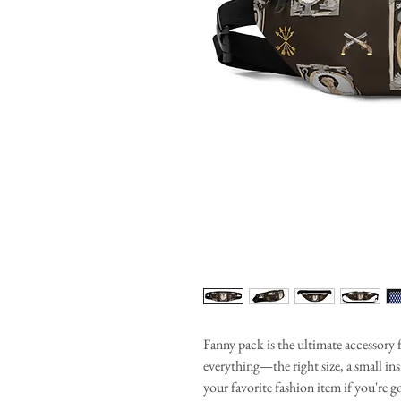
Fanny pack is the ultimate accessory 
everything—the right size, a small i
your favorite fashion item if you're go