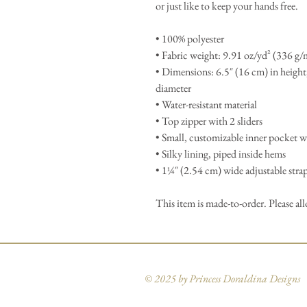
or just like to keep your hands free.
• 100% polyester
• Fabric weight: 9.91 oz/yd² (336 g/
• Dimensions: 6.5″ (16 cm) in height
diameter
• Water-resistant material
• Top zipper with 2 sliders
• Small, customizable inner pocket w
• Silky lining, piped inside hems
• 1¼″ (2.54 cm) wide adjustable straps
This item is made-to-order. Please al
© 2025 by Princess Doraldina Designs