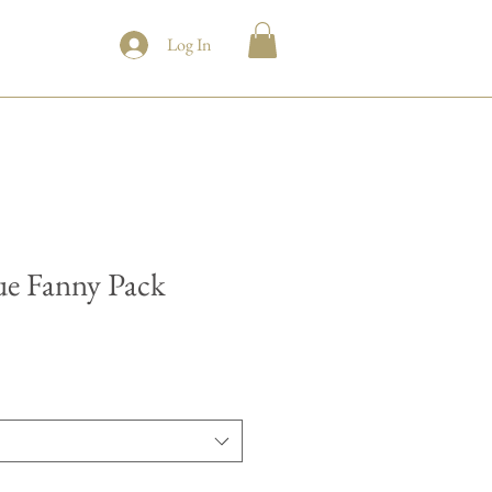
Log In
e Fanny Pack