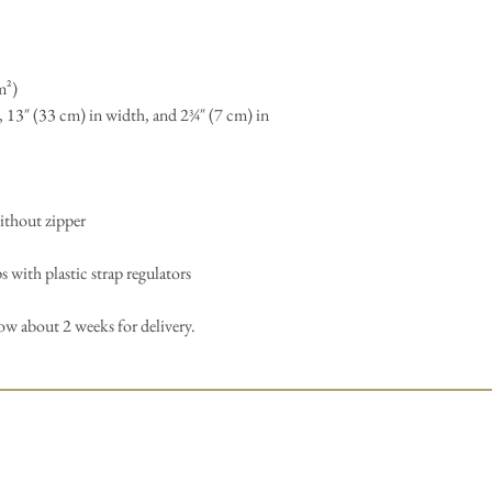
m²)
, 13″ (33 cm) in width, and 2¾″ (7 cm) in
ithout zipper
 with plastic strap regulators
low about 2 weeks for delivery.