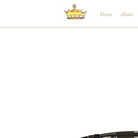
Home
About