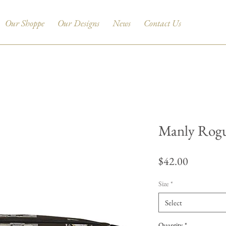
Our Shoppe
Our Designs
News
Contact Us
Manly Rogu
Price
$42.00
Size
*
Select
Quantity
*