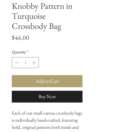
Knobby Pattern in
Turquoise
Crossbody Bag
Price
$46.00
Quantity
*
Add to Cart
Buy Now
Each of our small canvas crossbody bags
is individually hand-crafted, featuring
bold, original patterns both inside and