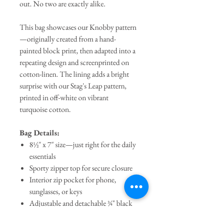
out. No two are exactly alike.
This bag showcases our Knobby pattern
—originally created from a hand-
painted block print, then adapted into a
repeating design and screenprinted on
cotton-linen. The lining adds a bright
surprise with our Stag's Leap pattern,
printed in off-white on vibrant
turquoise cotton.
Bag Details:
8½″ x 7″ size—just right for the daily
essentials
Sporty zipper top for secure closure
Interior zip pocket for phone,
sunglasses, or keys
Adjustable and detachable ¾" black
cotton webbing strap