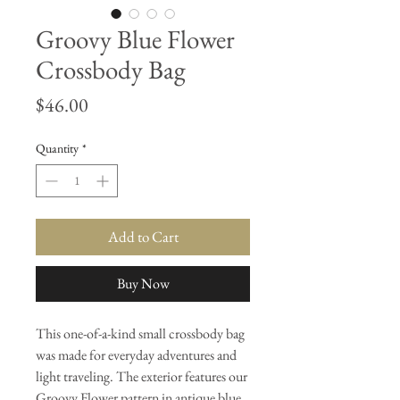
Groovy Blue Flower
Crossbody Bag
Price
$46.00
Quantity
*
Add to Cart
Buy Now
This one-of-a-kind small crossbody bag
was made for everyday adventures and
light traveling. The exterior features our
Groovy Flower pattern in antique blue,