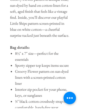
sun-dyed by hand on cotton-linen for a
soft, aged finish that feels like a vintage
find. Inside, you’ll discover our playful
Little Ships pattern screen-printed in
blue on white cotton—a cheerful
surprise tucked just beneath the surface.
Bag details:
8½" x 7" size—perfect for the
essentials
Sporty zipper top keeps items secure
Groovy Flower pattern on sun-dyed
linen with a screen-printed cotton
liner
Interior zip pocket for your phone,
keys, or sunglasses
¾" black cotton crossbody strap for
comfortable, hands-free wear