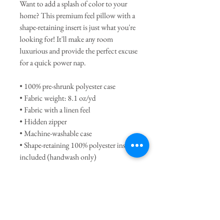
Want to add a splash of color to your
home? This premium feel pillow with a
shape-retaining insert is just what you're
looking for! It'll make any room
luxurious and provide the perfect excuse
for a quick power nap.
• 100% pre-shrunk polyester case
• Fabric weight: 8.1 oz/yd
• Fabric with a linen feel
• Hidden zipper
• Machine-washable case
• Shape-retaining 100% polyester insert
included (handwash only)
This product is made to order. Please
allow approximately 1-2 weeks for
delivery.