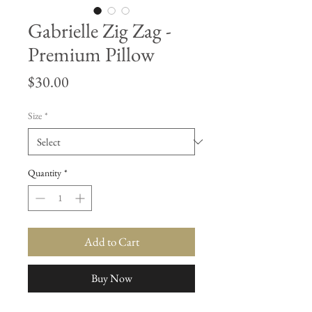
Gabrielle Zig Zag -
Premium Pillow
Price
$30.00
Size
*
Quantity
*
Add to Cart
Buy Now