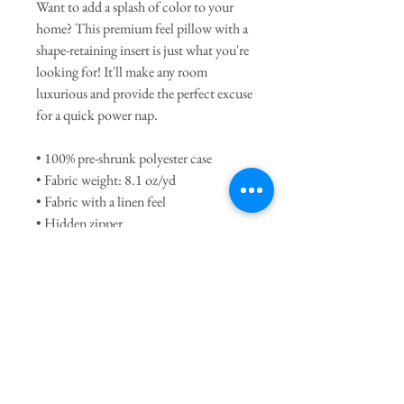
Want to add a splash of color to your 
home? This premium feel pillow with a 
shape-retaining insert is just what you're 
looking for! It'll make any room 
luxurious and provide the perfect excuse 
for a quick power nap.
• 100% pre-shrunk polyester case
• Fabric weight: 8.1 oz/yd
• Fabric with a linen feel
• Hidden zipper
• Machine-washable case
• Shape-retaining 100% polyester insert 
included (handwash only)