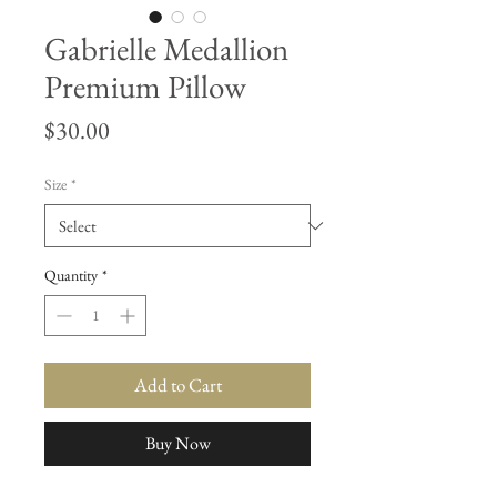
Gabrielle Medallion
Premium Pillow
Price
$30.00
Size
*
Quantity
*
Add to Cart
Buy Now