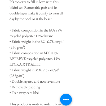
It’s too easy to fall in love with this 
bikini set. Removable pads and its 
double-layer make it comfy to wear all 
day by the pool or at the beach.
• Fabric composition in the EU: 88% 
recycled polyester 12% elastane
• Fabric weight in the EU: 6.78 oz/yd² 
(230 g/m²)
• Fabric composition in MX: 81% 
REPREVE recycled polyester, 19% 
LYCRA XTRALIFE 
• Fabric weight in MX: 7.52 oz/yd² 
(255g/m²)
• Double-layered and non-reversible
• Removable padding
• Tear-away care label 
This product is made to order. Please 