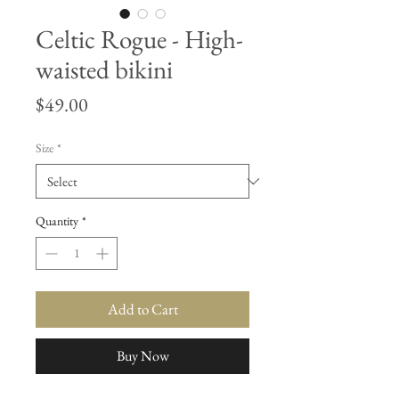
Celtic Rogue - High-
waisted bikini
Price
$49.00
Size
*
Quantity
*
Add to Cart
Buy Now