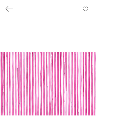
Pirate Romance Collection
Where it all started: A romance with
everything nautical and nice.
Each pattern we designed had its own
blurb.
Gallery