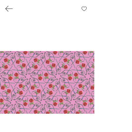
Pirate Romance Collection
Where it all started: A romance with
everything nautical and nice.
Each pattern we designed had its own
blurb.
Gallery