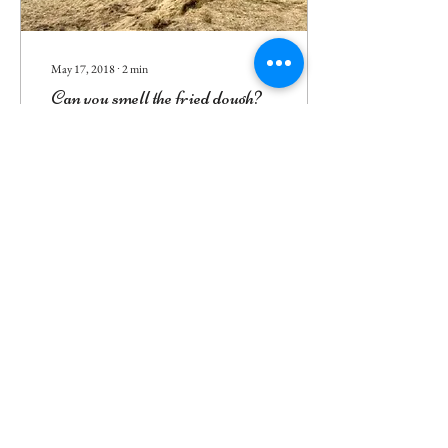
May 17, 2018
∙
2
min
Can you smell the fried dough?
How our trip to Cornwall
launched us on this endeavor
6
0