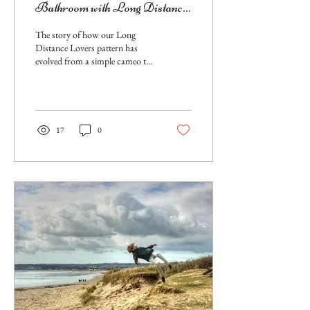
Bathroom with Long Distance
Lovers Stenciled Wall Pattern
The story of how our Long
Distance Lovers pattern has
evolved from a simple cameo to
a magnificently stenciled
bathroom wall.
17
0