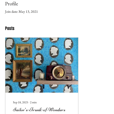
Profile
Join date: May 13, 2021
Posts
Sep 18, 2025
∙
2
min
Sailor’s-Trunk-of-Wonders