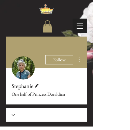
More actions
Follow
Writer
Stephanie
One half of Princess Doraldina